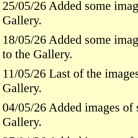
25/05/26 Added some imag
Gallery.
18/05/26 Added some imag
to the Gallery.
11/05/26 Last of the image
Gallery.
04/05/26 Added images of
Gallery.