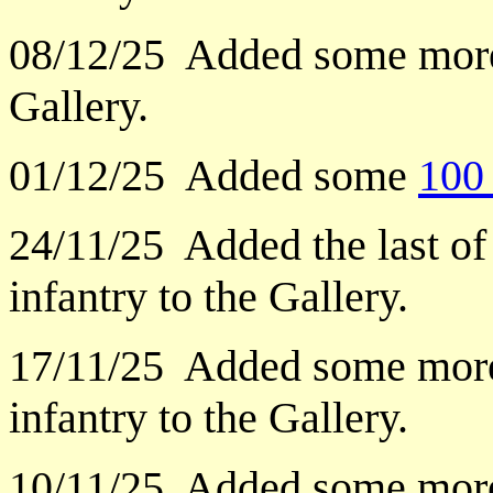
08/12/25 Added some mo
Gallery.
01/12/25 Added some
100
24/11/25 Added the last of
infantry to the Gallery.
17/11/25 Added some mo
infantry to the Gallery.
10/11/25 Added some mo