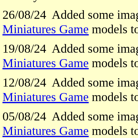
26/08/24 Added some ima
Miniatures Game
models to
19/08/24 Added some ima
Miniatures Game
models to
12/08/24 Added some ima
Miniatures Game
models to
05/08/24 Added some ima
Miniatures Game
models to