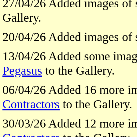
27/04/26 Added images of
Gallery.
20/04/26 Added images of
13/04/26 Added some imag
Pegasus
to the Gallery.
06/04/26 Added 16 more i
Contractors
to the Gallery.
30/03/26 Added 12 more i