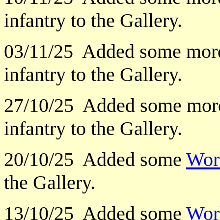
infantry to the Gallery.
03/11/25 Added some mo
infantry to the Gallery.
27/10/25 Added some mo
infantry to the Gallery.
20/10/25 Added some
Wor
the Gallery.
13/10/25 Added some
Wor