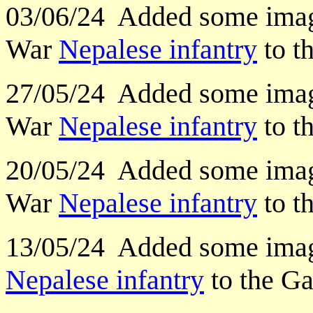
03/06/24 Added some ima
War
Nepalese infantry
to th
27/05/24 Added some ima
War
Nepalese infantry
to th
20/05/24 Added some ima
War
Nepalese infantry
to th
13/05/24 Added some ima
Nepalese infantry
to the Ga