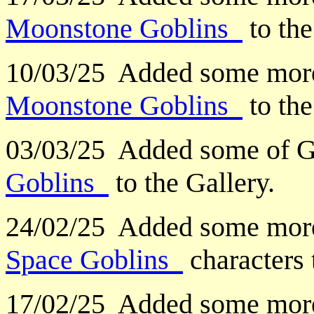
Moonstone Goblins
to the
10/03/25 Added some mor
Moonstone Goblins
to the
03/03/25 Added some of 
Goblins
to the Gallery.
24/02/25 Added some mor
Space Goblins
characters 
17/02/25 Added some mor