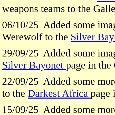
weapons teams to the Galle
/10/25 Added some imag
06
Werewolf to the
Silver Ba
/09/25 Added some image
29
Silver Bayonet
page in the 
/09/25 Added some more 
22
to the
Darkest Africa
page i
/09/25 Added some more 
15