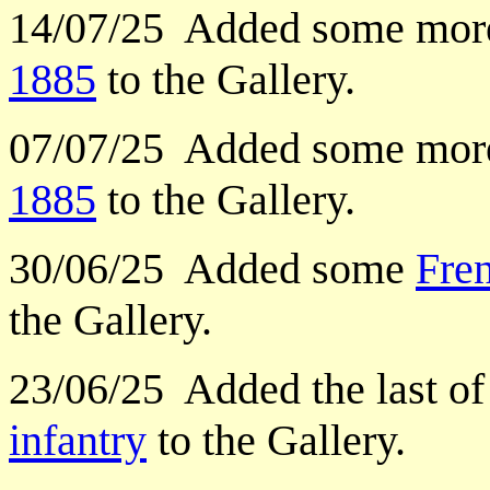
14/07/25 Added some mo
1885
to the Gallery.
07/07/25 Added some mo
1885
to the Gallery.
30/06/25 Added some
Fre
the Gallery.
23/06/25 Added the last of
infantry
to the Gallery.