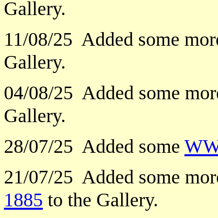
Gallery.
11/08/25 Added some mo
Gallery.
04/08/25 Added some mo
Gallery.
28/07/25 Added some
WW2
21/07/25 Added some mo
1885
to the Gallery.