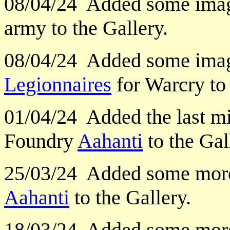
08/04/24 Added some image
army to the Gallery.
08/04/24 Added some ima
Legionnaires
for Warcry to 
01/04/24 Added the last m
Foundry
Aahanti
to the Gal
25/03/24 Added some mor
Aahanti
to the Gallery.
18/03/24 Added some mor