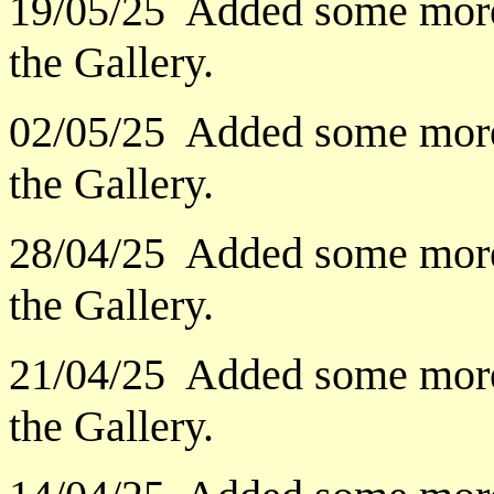
19/05/25 Added some mo
the Gallery.
02/05/25 Added some mo
the Gallery.
28/04/25 Added some mo
the Gallery.
21/04/25 Added some mo
the Gallery.