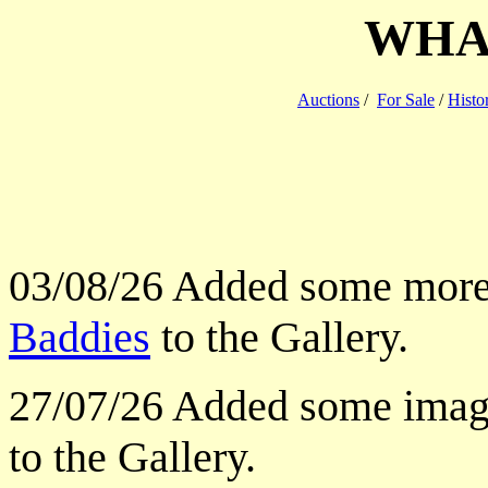
WHA
Auctions
/
For Sale
/
Histo
03/08/26 Added some more
Baddies
to the Gallery.
27/07/26 Added some imag
to the Gallery.