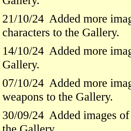
Gallery.
21/10/24 Added more ima
characters to the Gallery.
14/10/24 Added more ima
Gallery.
07/10/24 Added more ima
weapons to the Gallery.
30/09/24 Added images o
the Gallery.