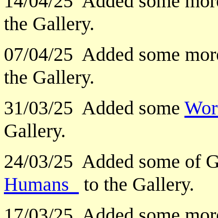
14/04/25 Added some mo
the Gallery.
07/04/25 Added some mo
the Gallery.
31/03/25 Added some
Wor
Gallery.
24/03/25 Added some of 
Humans
to the Gallery.
17/03/25 Added some mor