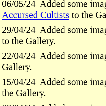
06/05/24 Added some imag
Accursed Cultists
to the Ga
29/04/24 Added some ima
to the Gallery.
22/04/24 Added some ima
Gallery.
15/04/24 Added some ima
the Gallery.