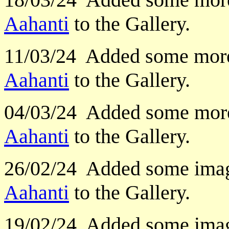
Aahanti
to the Gallery.
11/03/24 Added some mor
Aahanti
to the Gallery.
04/03/24 Added some mor
Aahanti
to the Gallery.
26/02/24 Added some ima
Aahanti
to the Gallery.
19/02/24 Added some ima