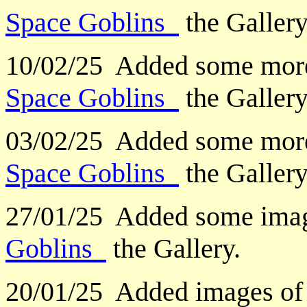
Space Goblins
the Gallery
10/02/25 Added some mor
Space Goblins
the Gallery
03/02/25 Added some mor
Space Goblins
the Gallery
27/01/25 Added some ima
Goblins
the Gallery.
20/01/25 Added images of t