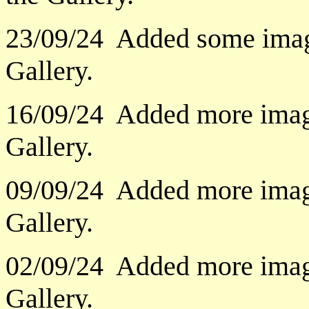
23/09/24 Added some ima
Gallery.
16/09/24 Added more ima
Gallery.
09/09/24 Added more ima
Gallery.
02/09/24 Added more ima
Gallery.