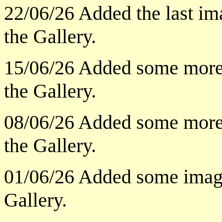
22/06/26 Added the last im
the Gallery.
15/06/26 Added some more
the Gallery.
08/06/26 Added some more
the Gallery.
01/06/26 Added some imag
Gallery.