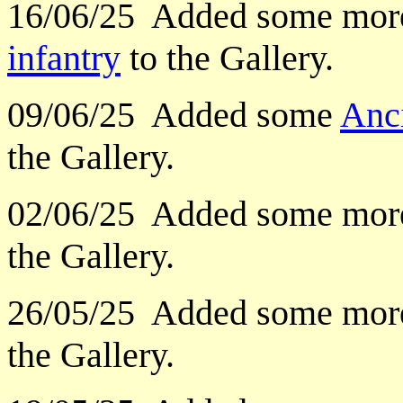
16/06/25 Added some mo
infantry
to the Gallery.
09/06/25 Added some
Anci
the Gallery.
02/06/25 Added some mo
the Gallery.
26/05/25 Added some mo
the Gallery.