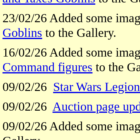
23/02/26 Added some imag
Goblins
to the Gallery.
16/02/26 Added some ima
Command figures
to the Ga
09/02/26
Star Wars Legion
09/02/26
Auction page upd
09/02/26 Added some imag