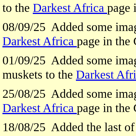
to the
Darkest Africa
page i
08/09/25 Added some image
Darkest Africa
page in the 
01/09/25 Added some image
muskets to the
Darkest Afr
25/08/25 Added some image
Darkest Africa
page in the 
18/08/25 Added the last of