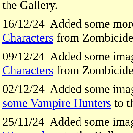
the Gallery.
16/12/24 Added some more
Characters
from Zombicide 
09/12/24 Added some imag
Characters
from Zombicide 
02/12/24 Added some imag
some Vampire Hunters
to t
25/11/24 Added some imag