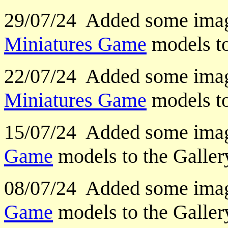
29/07/24 Added some ima
Miniatures Game
models to
22/07/24 Added some ima
Miniatures Game
models to
15/07/24 Added some ima
Game
models to the Galler
08/07/24 Added some ima
Game
models to the Galler