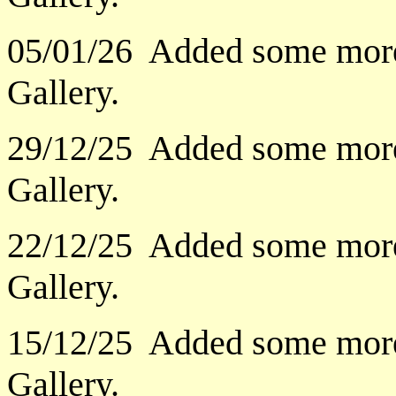
05/01/26 Added some mo
Gallery.
29/12/25 Added some mo
Gallery.
22/12/25 Added some mo
Gallery.
15/12/25 Added some mo
Gallery.