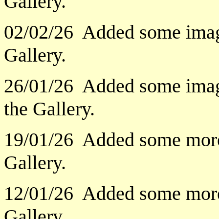
Gallery.
02/02/26 Added some ima
Gallery.
26/01/26 Added some ima
the Gallery.
19/01/26 Added some mo
Gallery.
12/01/26 Added some mo
Gallery.