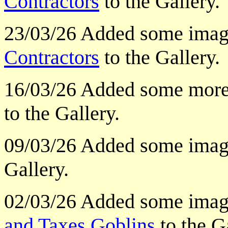
Contractors
to the Gallery.
23/03/26 Added some ima
Contractors
to the Gallery.
16/03/26 Added some mor
to the Gallery.
09/03/26 Added some ima
Gallery.
02/03/26 Added some imag
and Taxes Goblins
to the Ga