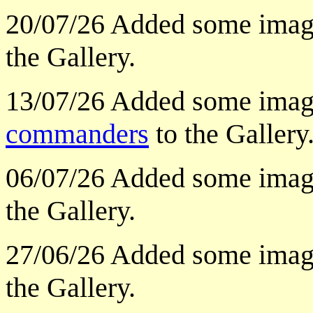
20/07/26 Added some imag
the Gallery.
13/07/26 Added some ima
commanders
to the Gallery
06/07/26 Added some imag
the Gallery.
27/06/26 Added some imag
the Gallery.