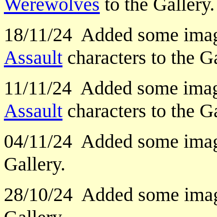
Werewolves
to the Gallery.
18/11/24 Added some imag
Assault
characters to the Ga
11/11/24 Added some imag
Assault
characters to the Ga
04/11/24 Added some imag
Gallery.
28/10/24 Added some ima