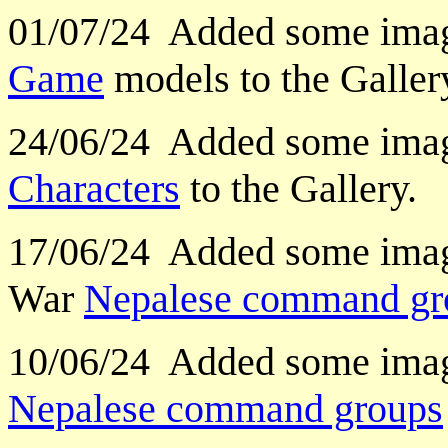
01/07/24 Added some ima
Game
models to the Galler
24/06/24 Added some ima
Characters
to the Gallery.
17/06/24 Added some ima
War
Nepalese command gr
10/06/24 Added some ima
Nepalese command groups