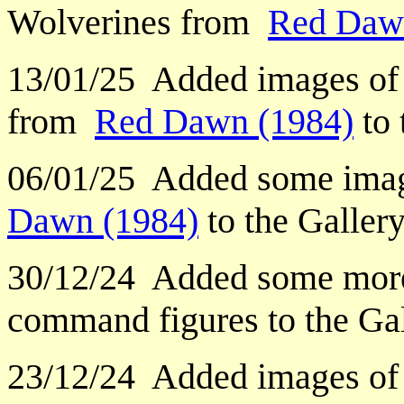
Wolverines from
Red Daw
13/01/25 Added images of t
from
Red Dawn (1984)
to 
06/01/25 Added some imag
Dawn (1984)
to the Gallery
30/12/24 Added some mor
command figures to the Gal
23/12/24 Added images o